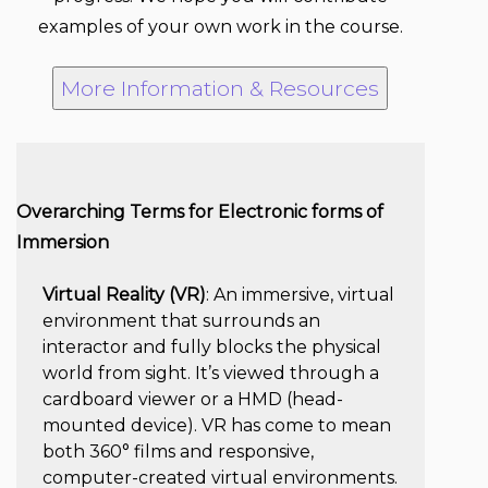
examples of your own work in the course.
More Information & Resources
Overarching Terms for Electronic forms of
Immersion
Virtual Reality (VR)
: An immersive, virtual
environment that surrounds an
interactor and fully blocks the physical
world from sight. It’s viewed through a
cardboard viewer or a HMD (head-
mounted device). VR has come to mean
both 360° films and responsive,
computer-created virtual environments.