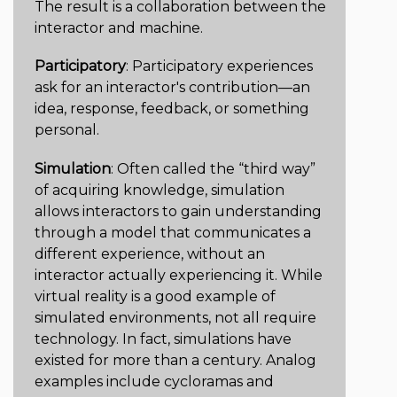
The result is a collaboration between the
interactor and machine.
Participatory
: Participatory experiences
ask for an interactor's contribution—an
idea, response, feedback, or something
personal.
Simulation
: Often called the “third way”
of acquiring knowledge, simulation
allows interactors to gain understanding
through a model that communicates a
different experience, without an
interactor actually experiencing it. While
virtual reality is a good example of
simulated environments, not all require
technology. In fact, simulations have
existed for more than a century. Analog
examples include cycloramas and