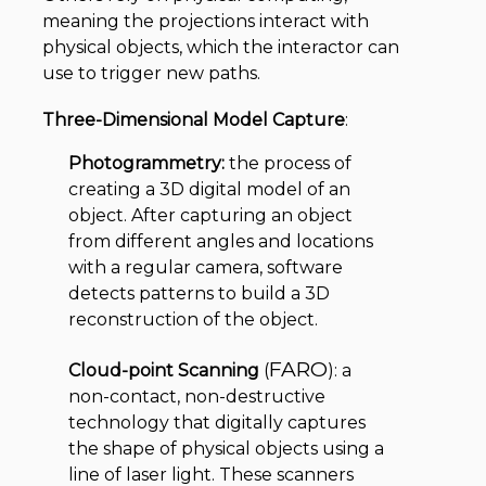
meaning the projections interact with
physical objects, which the interactor can
use to trigger new paths.
Three-Dimensional Model Capture
:
Photogrammetry:
the process of
creating a 3D digital model of an
object. After capturing an object
from different angles and locations
with a regular camera, software
detects patterns to build a 3D
reconstruction of the object.
FARO
Cloud-point Scanning
(
): a
non-contact, non-destructive
technology that digitally captures
the shape of physical objects using a
line of laser light. These scanners