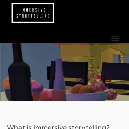
Skip to content
IMMERSIVE STOR
What is immersive storytelling?