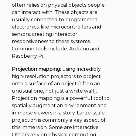
often relies on physical objects people
can interact with. These objects are
usually connected to programmed
electronics, like microcontrollers and
sensors, creating interactor
responsiveness to these systems.
Common tools include: Arduino and
Raspberry Pi.
Projection mapping:
using incredibly
high-resolution projectors to project
onto a surface of an object (often an
unusual one, not just a white wall).
Projection mapping is a powerful tool to
spatially augment an environment and
immerse viewers in a story. Large-scale
projection is commonly a key aspect of
this immersion. Some are interactive.
Others rely on physical computing,