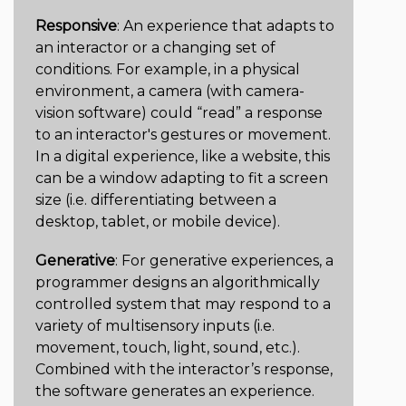
Responsive
: An experience that adapts to
an interactor or a changing set of
conditions. For example, in a physical
environment, a camera (with camera-
vision software) could “read” a response
to an interactor's gestures or movement.
In a digital experience, like a website, this
can be a window adapting to fit a screen
size (i.e. differentiating between a
desktop, tablet, or mobile device).
Generative
: For generative experiences, a
programmer designs an algorithmically
controlled system that may respond to a
variety of multisensory inputs (i.e.
movement, touch, light, sound, etc.).
Combined with the interactor’s response,
the software generates an experience.