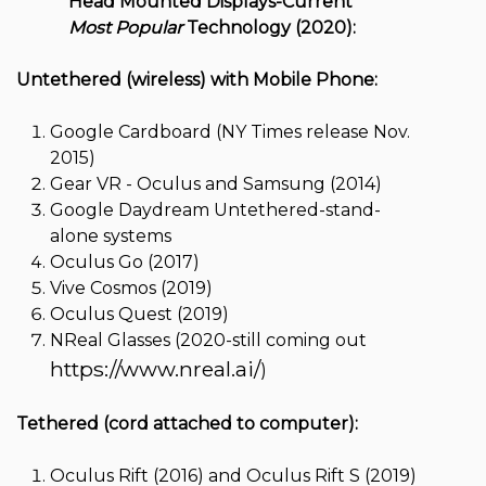
Head Mounted Displays-Current
Most Popular
Technology (2020):
Untethered (wireless) with Mobile Phone:
Google Cardboard (NY Times release Nov.
2015)
Gear VR - Oculus and Samsung (2014)
Google Daydream Untethered-stand-
alone systems
Oculus Go (2017)
Vive Cosmos (2019)
Oculus Quest (2019)
NReal Glasses (2020-still coming out
https://www.nreal.ai/
)
Tethered (cord attached to computer):
Oculus Rift (2016) and Oculus Rift S (2019)