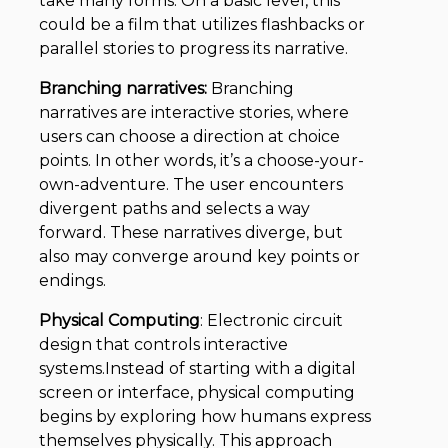
take many forms. On a basic level, this
could be a film that utilizes flashbacks or
parallel stories to progress its narrative.
Branching narratives:
Branching
narratives are interactive stories, where
users can choose a direction at choice
points. In other words, it’s a choose-your-
own-adventure. The user encounters
divergent paths and selects a way
forward. These narratives diverge, but
also may converge around key points or
endings.
Physical Computing
: Electronic circuit
design that controls interactive
systems.Instead of starting with a digital
screen or interface, physical computing
begins by exploring how humans express
themselves physically. This approach