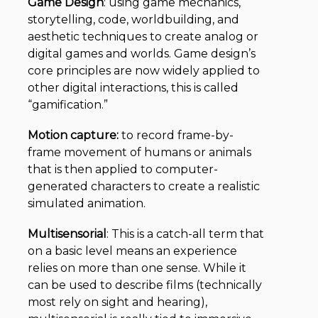
Game Design
:
using game mechanics,
storytelling, code, worldbuilding, and
aesthetic techniques to create analog or
digital games and worlds. Game design’s
core principles are now widely applied to
other digital interactions, this is called
“gamification.”
Motion capture:
to record frame-by-
frame movement of humans or animals
that is then applied to computer-
generated characters to create a realistic
simulated animation.
Multisensorial
: This is a catch-all term that
on a basic level means an experience
relies on more than one sense. While it
can be used to describe films (technically
most rely on sight and hearing),