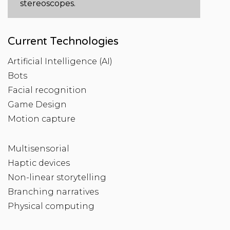
stereoscopes.
Current Technologies
Artificial Intelligence (AI)
Bots
Facial recognition
Game Design
Motion capture
Multisensorial
Haptic devices
Non-linear storytelling
Branching narratives
Physical computing