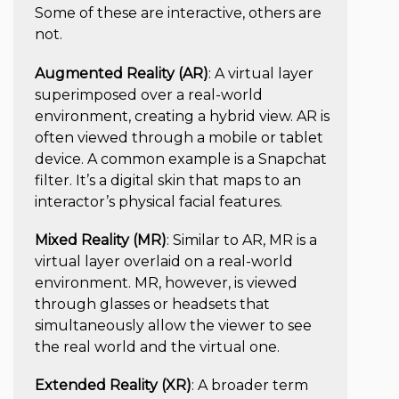
Some of these are interactive, others are
not.
Augmented Reality (AR)
: A virtual layer
superimposed over a real-world
environment, creating a hybrid view. AR is
often viewed through a mobile or tablet
device. A common example is a Snapchat
filter. It’s a digital skin that maps to an
interactor’s physical facial features.
Mixed Reality (MR)
: Similar to AR, MR is a
virtual layer overlaid on a real-world
environment. MR, however, is viewed
through glasses or headsets that
simultaneously allow the viewer to see
the real world and the virtual one.
Extended Reality (XR)
:
A broader term