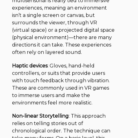
multisensorial is really tied to immersive
experiences, meaning an environment
isn’t a single screen or canvas, but
surrounds the viewer, through VR
(virtual space) or a projected digital space
(physical environment)—there are many
directions it can take. These experiences
often rely on layered sound.
Haptic devices
:
Gloves, hand-held
controllers, or suits that provide users
with touch feedback through vibration.
These are commonly used in VR games
to immerse users and make the
environments feel more realistic.
Non-linear Storytelling
:
This approach
relies on telling stories out of
chronological order. The technique can