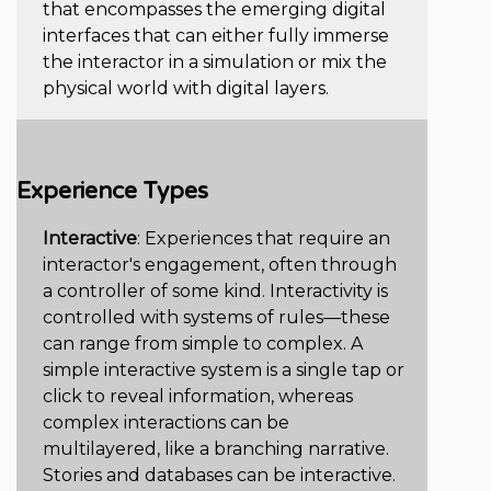
that encompasses the emerging digital
interfaces that can either fully immerse
the interactor in a simulation or mix the
physical world with digital layers.
Experience Types
Interactive
: Experiences that require an
interactor's engagement, often through
a controller of some kind. Interactivity is
controlled with systems of rules—these
can range from simple to complex. A
simple interactive system is a single tap or
click to reveal information, whereas
complex interactions can be
multilayered, like a branching narrative.
Stories and databases can be interactive.