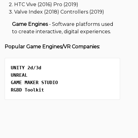
HTC Vive (2016) Pro (2019)
Valve Index (2018) Controllers (2019)
Game Engines
-
Software platforms used
to create interactive, digital experiences.
Popular Game Engines/VR Companies:
UNITY 2d/3d 
UNREAL
GAME MAKER STUDIO 
RGBD Toolkit