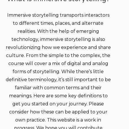
Immersive storytelling transports interactors
to different times, places, and alternate
realities. With the help of emerging
technology, immersive storytelling is also
revolutionizing how we experience and share
culture. From the simple to the complex, the
course will cover a mix of digital and analog
forms of storytelling. While there’s little
definitive terminology, it’s still important to be
familiar with common terms and their
meanings. Here are some key definitions to
get you started on your journey. Please
consider how these can be applied to your
own practice. This website is a work in
progress. We hope you will contribute