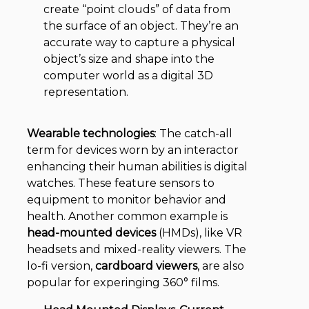
create “point clouds” of data from
the surface of an object. They’re an
accurate way to capture a physical
object’s size and shape into the
computer world as a digital 3D
representation.
Wearable technologies
: The catch-all
term for devices worn by an interactor
enhancing their human abilities is digital
watches. These feature sensors to
equipment to monitor behavior and
health. Another common example is
head-mounted devices
(HMDs), like VR
headsets and mixed-reality viewers. The
lo-fi version,
cardboard viewers
, are also
popular for experinging 360° films.