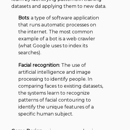
datasets and applying them to new data.
Bots
: a type of software application
that runs automatic processes on
the internet. The most common
example of a bot is a web crawler
(what Google uses to index its
searches).
Facial recognition
: The use of
artificial intelligence and image
processing to identify people. In
comparing faces to existing datasets,
the systems learn to recognize
patterns of facial contouring to
identify the unique features of a
specific human subject.