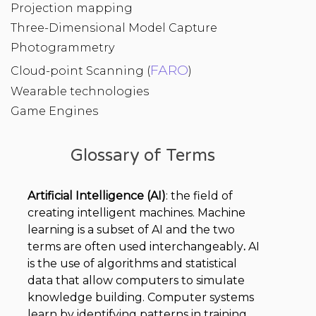
Projection mapping
Three-Dimensional Model Capture
Photogrammetry
FARO
Cloud-point Scanning (
)
Wearable technologies
Game Engines
Glossary of Terms
Artificial Intelligence (AI)
: the field of
creating intelligent machines. Machine
learning is a subset of AI and the two
terms are often used interchangeably
.
AI
is the use of algorithms and statistical
data that allow computers to simulate
knowledge building. Computer systems
learn by identifying patterns in training