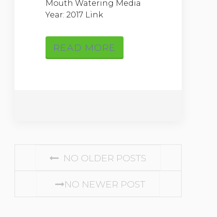
Mouth Watering Media
Year: 2017 Link
READ MORE
Posts navigation
NO OLDER POSTS
NO NEWER POST