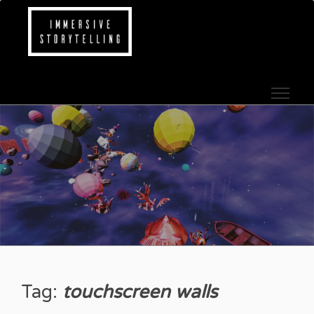
Skip to content
IMMERSIVE STOR
Tag:
touchscreen walls