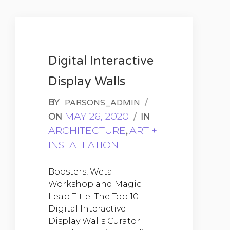
Digital Interactive
Display Walls
BY
/
PARSONS_ADMIN
MAY 26, 2020
ON
/
IN
ARCHITECTURE
ART +
,
INSTALLATION
Boosters, Weta
Workshop and Magic
Leap Title: The Top 10
Digital Interactive
Display Walls Curator: