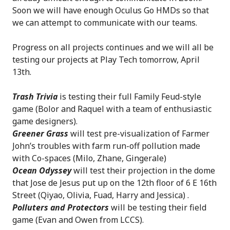
Soon we will have enough Oculus Go HMDs so that
we can attempt to communicate with our teams.
Progress on all projects continues and we will all be
testing our projects at Play Tech tomorrow, April
13th.
Trash Trivia
is testing their full Family Feud-style
game (Bolor and Raquel with a team of enthusiastic
game designers).
Greener Grass
will test pre-visualization of Farmer
John’s troubles with farm run-off pollution made
with Co-spaces (Milo, Zhane, Gingerale)
Ocean Odyssey
will test their projection in the dome
that Jose de Jesus put up on the 12th floor of 6 E 16th
Street (Qiyao, Olivia, Fuad, Harry and Jessica) .
Polluters and Protectors
will be testing their field
game (Evan and Owen from LCCS).