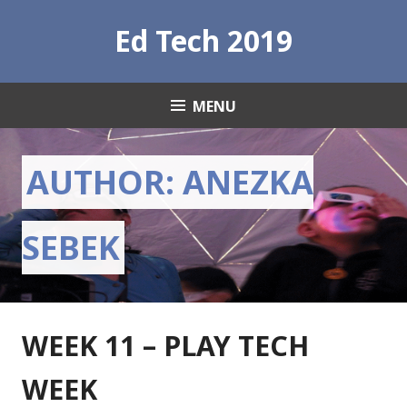
S
Ed Tech 2019
k
i
p
t
MENU
o
c
o
AUTHOR:
ANEZKA
n
t
e
SEBEK
n
t
WEEK 11 – PLAY TECH
WEEK