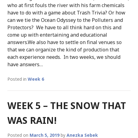
who at first fouls the river with his farm chemicals
have to do with a game about Trash Trivia? Or how
can we tie the Ocean Odyssey to the Polluters and
Protectors? We have to all think hard on this and
come up with entertaining and educational
answers.We also have to settle on final venues so
that we can organize the kind of production that
each experience needs. In two weeks, we should
have answers…
Posted in
Week 6
WEEK 5 – THE SNOW THAT
WAS RAIN!
Posted on
March 5, 2019
by
Anezka Sebek