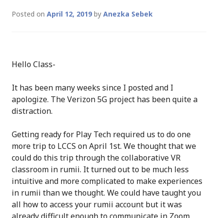
Posted on
April 12, 2019
by
Anezka Sebek
Hello Class-
It has been many weeks since I posted and I
apologize. The Verizon 5G project has been quite a
distraction.
Getting ready for Play Tech required us to do one
more trip to LCCS on April 1st. We thought that we
could do this trip through the collaborative VR
classroom in rumii. It turned out to be much less
intuitive and more complicated to make experiences
in rumii than we thought. We could have taught you
all how to access your rumii account but it was
already difficult enough to communicate in Zoom.