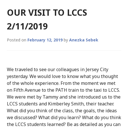
OUR VISIT TO LCCS
2/11/2019
Posted on
February 12, 2019
by
Anezka Sebek
We traveled to see our colleagues in Jersey City
yesterday. We would love to know what you thought
of the whole experience. From the moment we met
on Fifth Avenue to the PATH train to the taxi to LCCS.
We were met by Tammy and she introduced us to the
LCCS students and Kimberley Smith, their teacher.
What did you think of the class, the goals, the ideas
we discussed? What did you learn? What do you think
the LCCS students learned? Be as detailed as you can