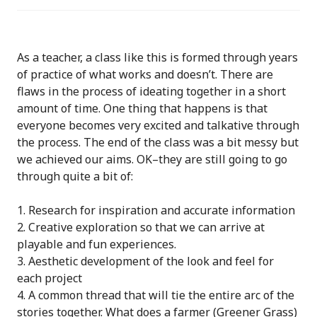
As a teacher, a class like this is formed through years
of practice of what works and doesn’t. There are
flaws in the process of ideating together in a short
amount of time. One thing that happens is that
everyone becomes very excited and talkative through
the process. The end of the class was a bit messy but
we achieved our aims. OK–they are still going to go
through quite a bit of:
Research for inspiration and accurate information
Creative exploration so that we can arrive at
playable and fun experiences.
Aesthetic development of the look and feel for
each project
A common thread that will tie the entire arc of the
stories together. What does a farmer (Greener Grass)