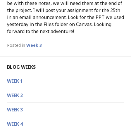
be with these notes, we will need them at the end of
the project. I will post your assignment for the 25th
in an email announcement. Look for the PPT we used
yesterday in the Files folder on Canvas. Looking
forward to the next adventure!
Posted in
Week 3
BLOG WEEKS
WEEK 1
WEEK 2
WEEK 3
WEEK 4