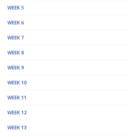
WEEK 5
WEEK 6
WEEK 7
WEEK 8
WEEK 9
WEEK 10
WEEK 11
WEEK 12
WEEK 13