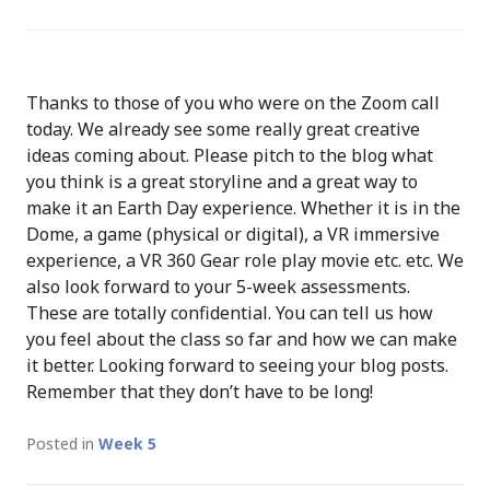
Thanks to those of you who were on the Zoom call
today. We already see some really great creative
ideas coming about. Please pitch to the blog what
you think is a great storyline and a great way to
make it an Earth Day experience. Whether it is in the
Dome, a game (physical or digital), a VR immersive
experience, a VR 360 Gear role play movie etc. etc. We
also look forward to your 5-week assessments.
These are totally confidential. You can tell us how
you feel about the class so far and how we can make
it better. Looking forward to seeing your blog posts.
Remember that they don’t have to be long!
Posted in
Week 5