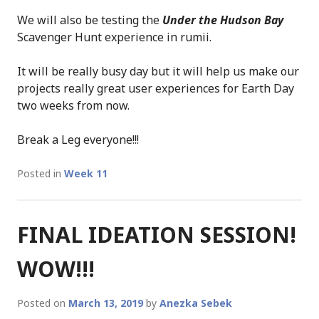
We will also be testing the
Under the Hudson Bay
Scavenger Hunt experience in rumii.
It will be really busy day but it will help us make our
projects really great user experiences for Earth Day
two weeks from now.
Break a Leg everyone!!!
Posted in
Week 11
FINAL IDEATION SESSION!
WOW!!!
Posted on
March 13, 2019
by
Anezka Sebek